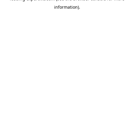
information)
.