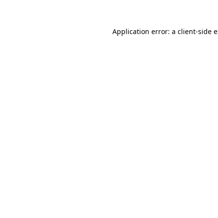
Application error: a client-side