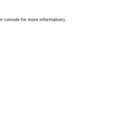
er console for more information)
.