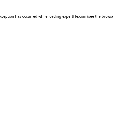
 exception has occurred
while loading
expertfile.com
(see the brows