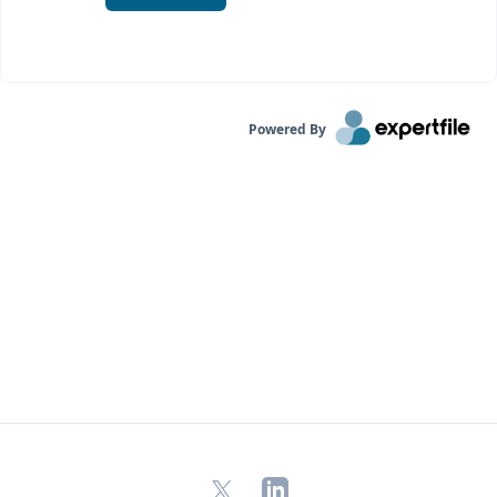
Powered By
X
LinkedIn