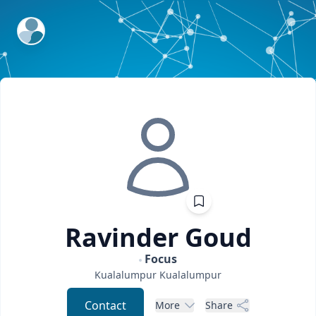
ExpertFile Inc.
Ravinder
Goud
Focus
Kualalumpur
Kualalumpur
Contact
More
Share