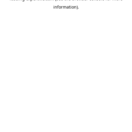
information)
.