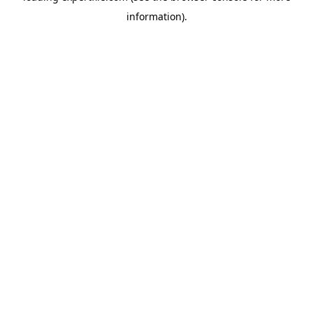
information)
.