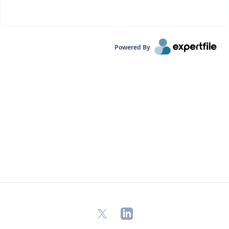
Powered By
X
LinkedIn