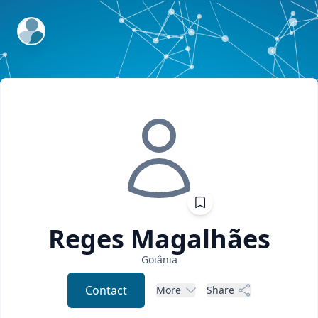
ExpertFile Inc.
Reges
Magalhães
Goiânia
Contact
More
Share