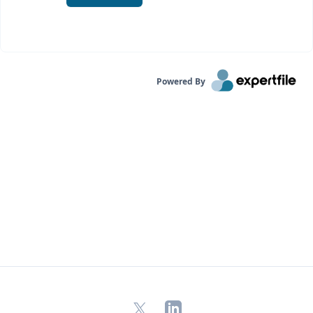
Powered By
X
LinkedIn