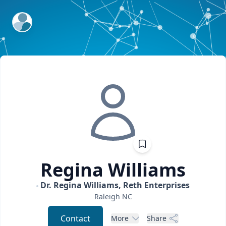
ExpertFile Inc.
Regina
Williams
Dr. Regina Williams, Reth Enterprises
Raleigh
NC
Contact
More
Share