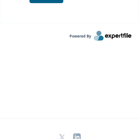
Powered By
X
LinkedIn