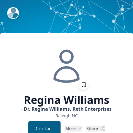
ExpertFile Inc.
Regina
Williams
Dr. Regina Williams, Reth Enterprises
Raleigh
NC
Contact
More
Share