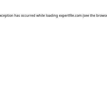
 exception has occurred
while loading
expertfile.com
(see the brows