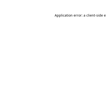
Application error: a client-side