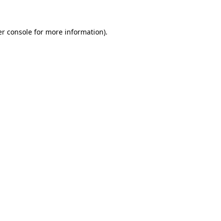
er console for more information)
.