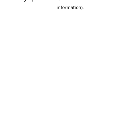
information)
.