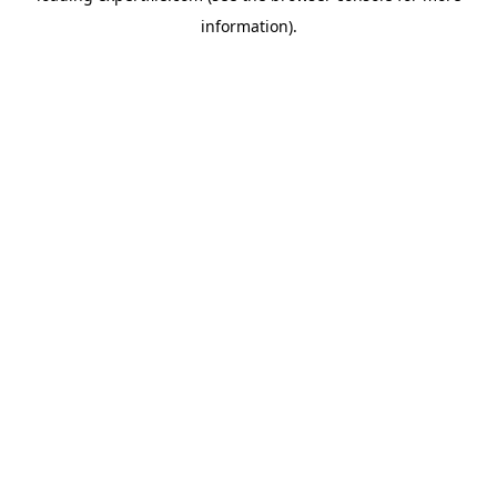
information)
.