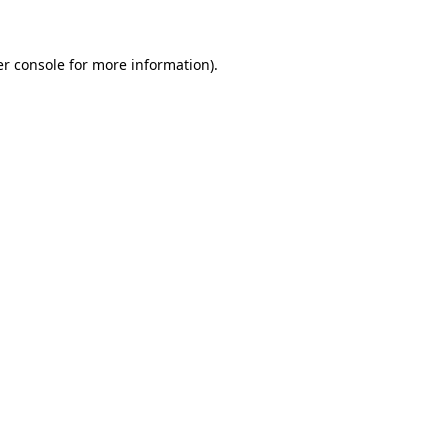
er console for more information)
.