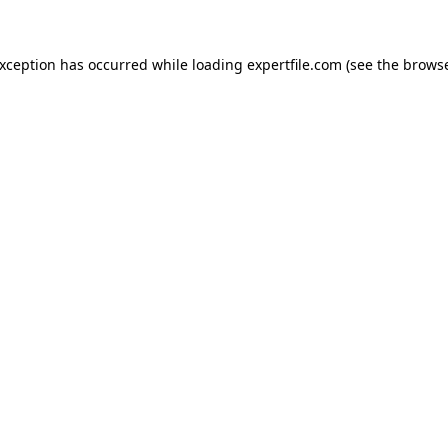
 exception has occurred
while loading
expertfile.com
(see the brows