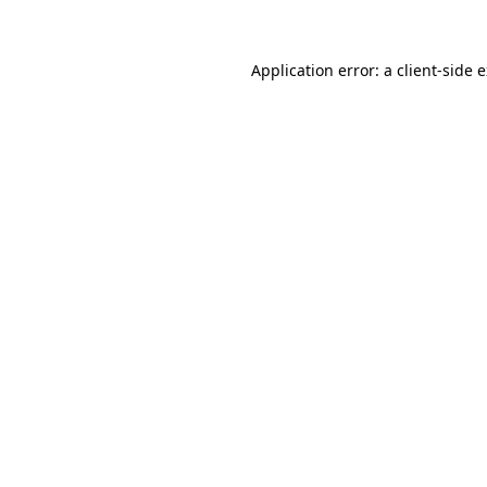
Application error: a client-side