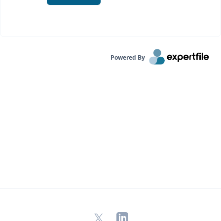
Powered By
X
LinkedIn