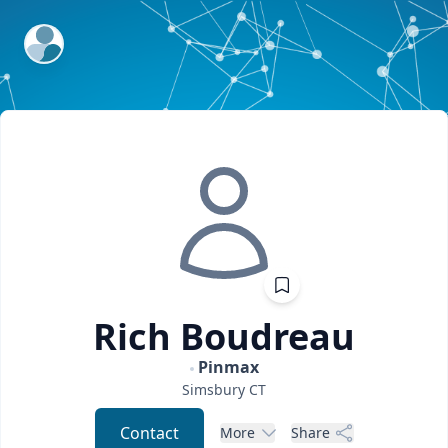
ExpertFile Inc.
Rich
Boudreau
Pinmax
Simsbury
CT
Contact
More
Share