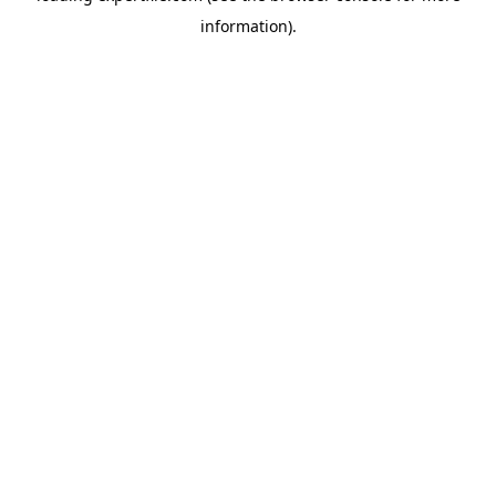
information)
.