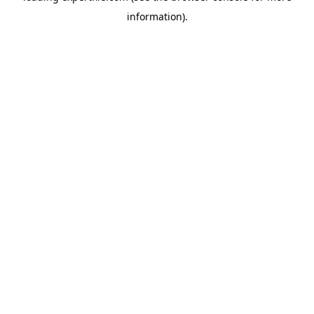
information)
.