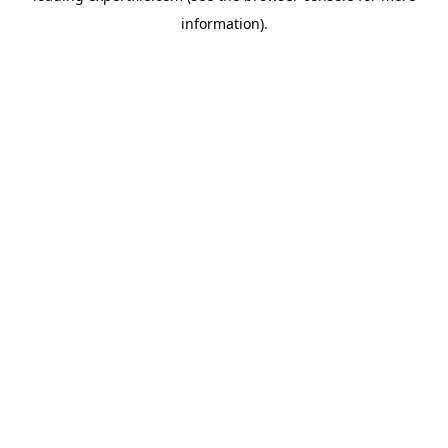
information)
.