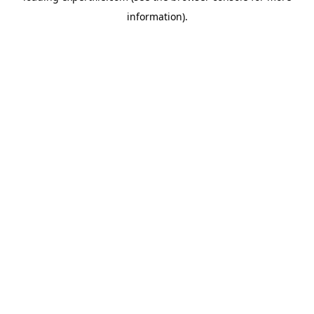
information)
.