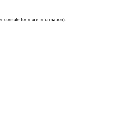
er console for more information)
.