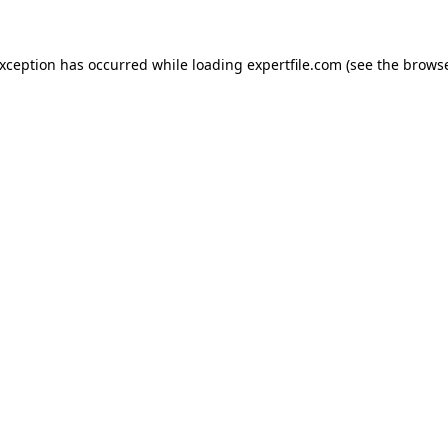
 exception has occurred
while loading
expertfile.com
(see the brows