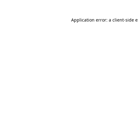
Application error: a client-side