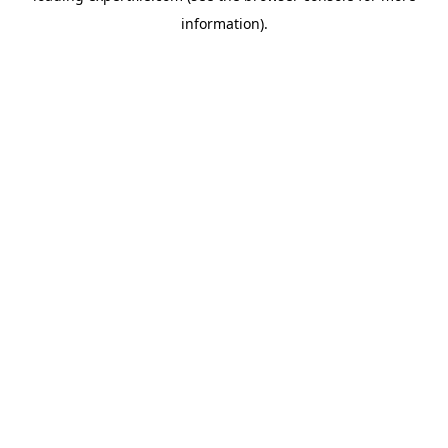
information)
.