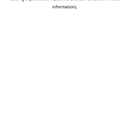
information)
.