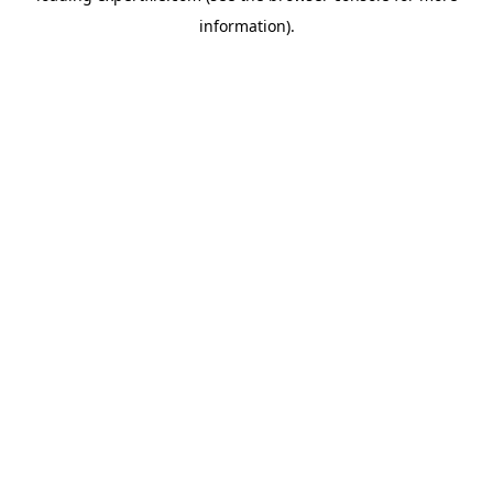
information)
.