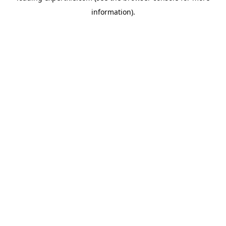
information)
.