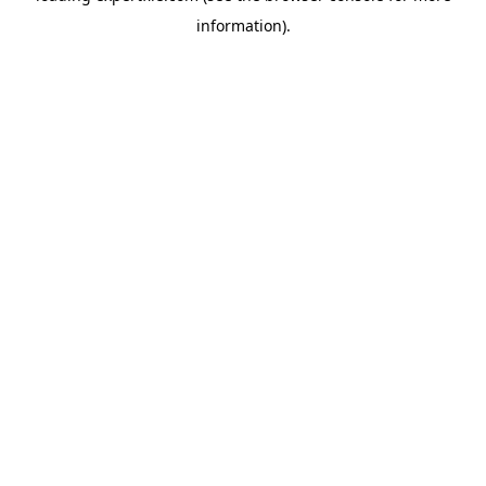
information)
.