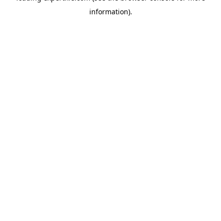
information)
.