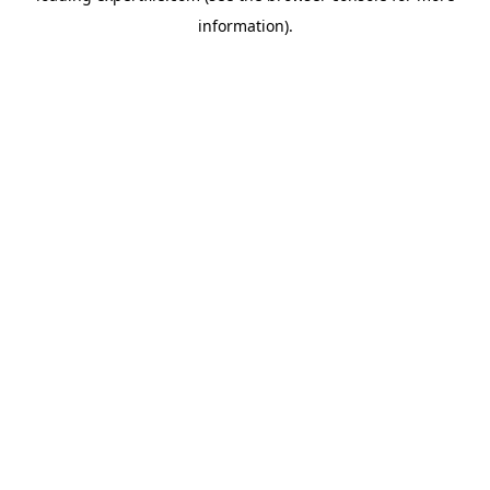
information)
.