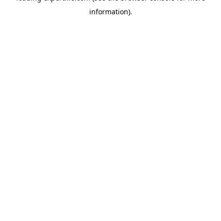
information)
.