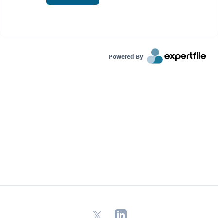
Powered By
X
LinkedIn