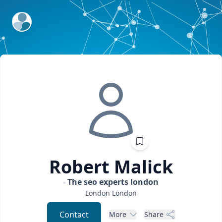
ExpertFile Inc.
Robert
Malick
The seo experts london
London
London
Contact
More
Share