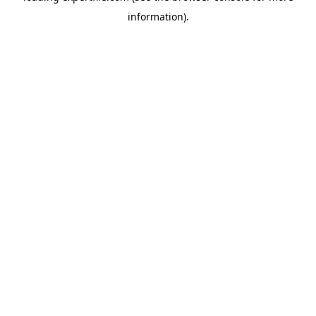
information)
.