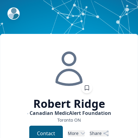
ExpertFile Inc.
Robert
Ridge
Canadian MedicAlert Foundation
Toronto
ON
Contact
More
Share