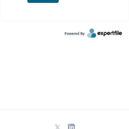
Powered By
X
LinkedIn