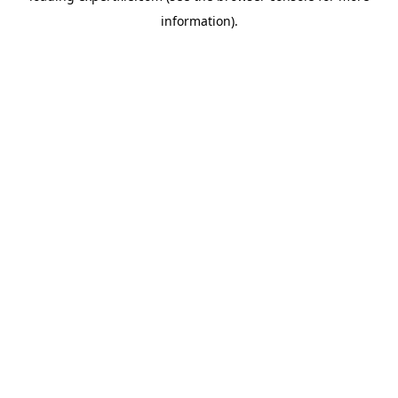
information)
.