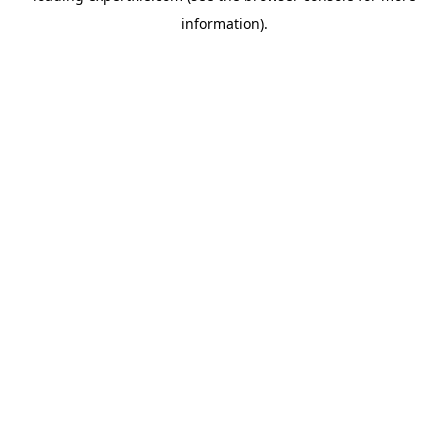
information)
.