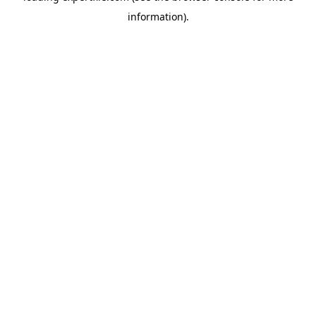
information)
.