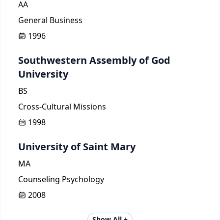
AA
General Business
1996
Southwestern Assembly of God
University
BS
Cross-Cultural Missions
1998
University of Saint Mary
MA
Counseling Psychology
2008
Show All +