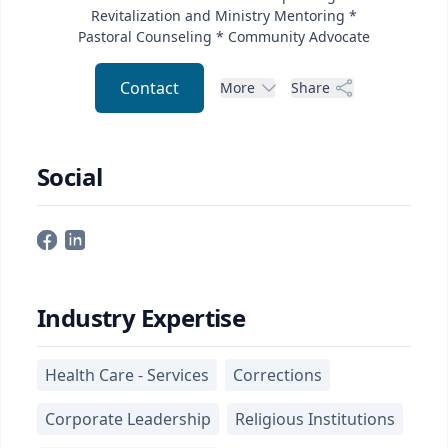
Revitalization and Ministry Mentoring *
Pastoral Counseling * Community Advocate
Contact
More
Share
Social
Industry Expertise
Health Care - Services
Corrections
Corporate Leadership
Religious Institutions