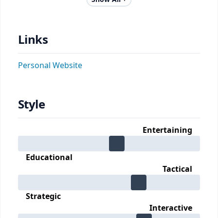
Links
Personal Website
Style
Entertaining
Educational
Tactical
Strategic
Interactive