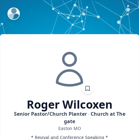
ExpertFile Inc.
Roger
Wilcoxen
Senior Pastor/Church Planter
Church at The
gate
Easton
MO
* Revival and Conference Speaking *