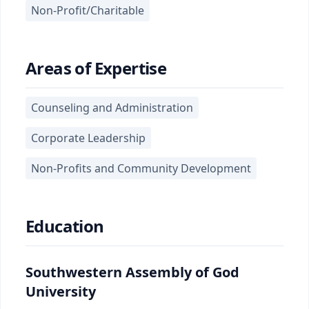
Non-Profit/Charitable
Areas of Expertise
Counseling and Administration
Corporate Leadership
Non-Profits and Community Development
Education
Southwestern Assembly of God
University