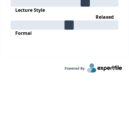
Lecture Style
Relaxed
Formal
Powered By