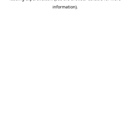
information)
.