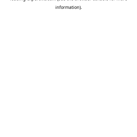
information)
.