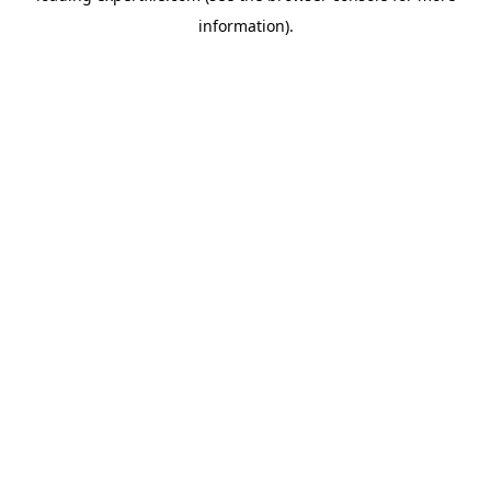
information)
.