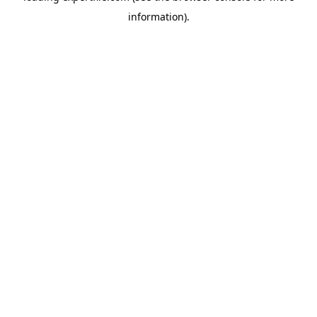
information)
.