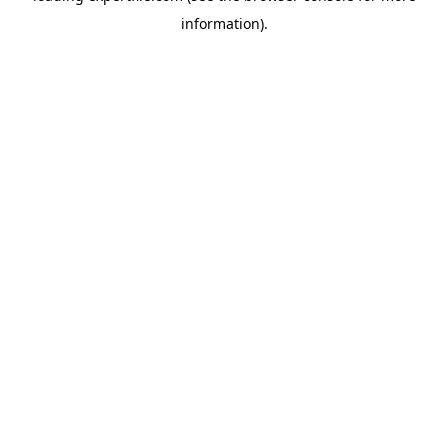
information)
.