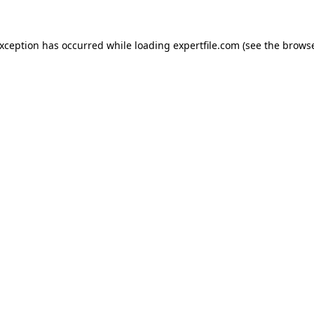
 exception has occurred
while loading
expertfile.com
(see the brows