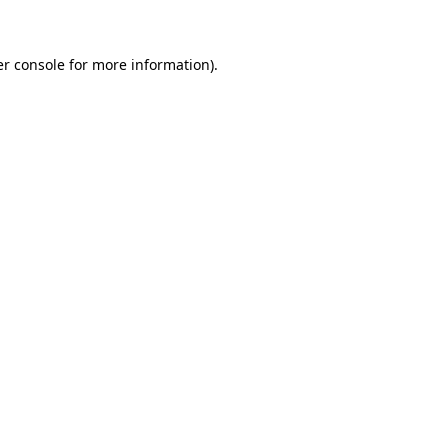
er console for more information)
.