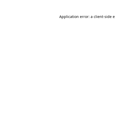
Application error: a client-side