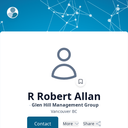
ExpertFile Inc.
R Robert
Allan
Glen Hill Management Group
Vancouver
BC
Contact
More
Share