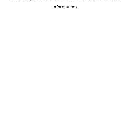
information)
.