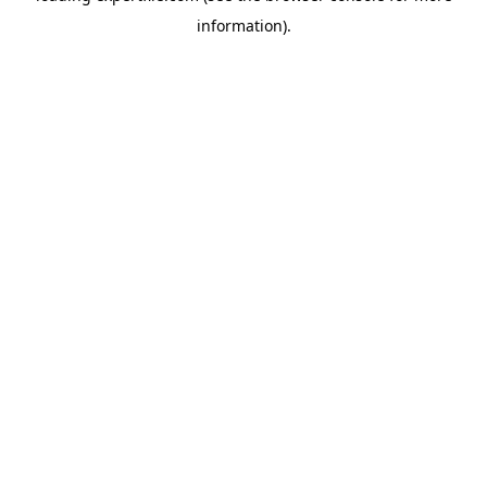
information)
.