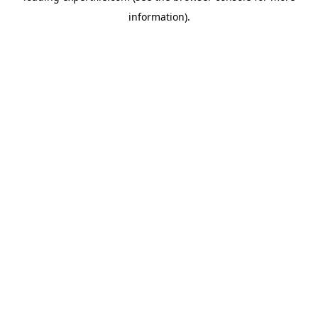
information)
.