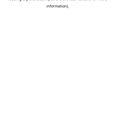
information)
.