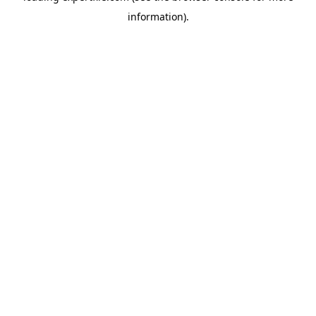
information)
.