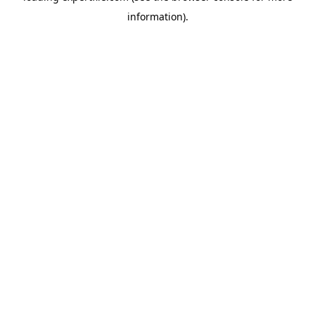
information)
.