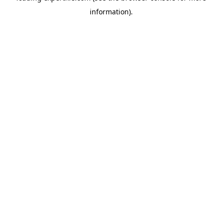
information)
.