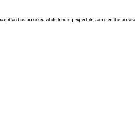
 exception has occurred
while loading
expertfile.com
(see the brows