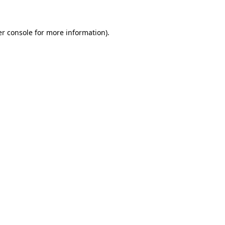
er console for more information)
.