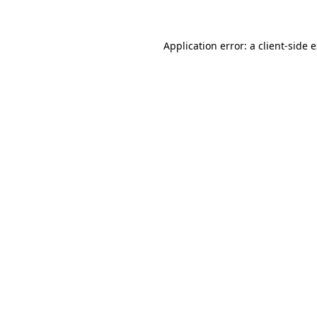
Application error: a client-side