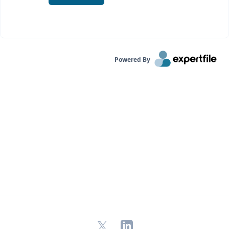
Powered By
X
LinkedIn