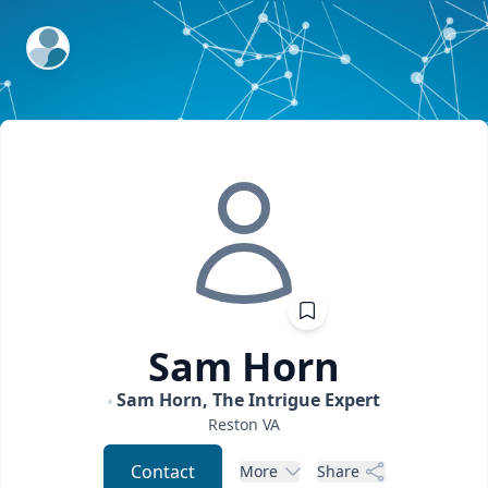
ExpertFile Inc.
Sam
Horn
Sam Horn, The Intrigue Expert
Reston
VA
Contact
More
Share