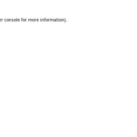
er console for more information)
.