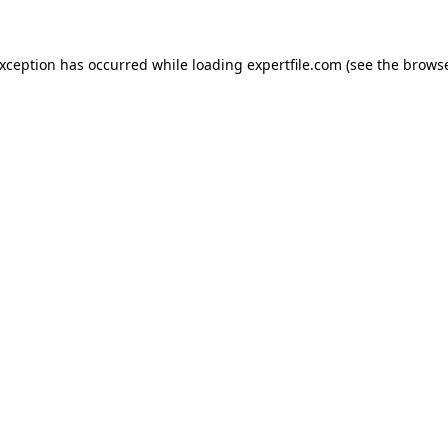
 exception has occurred
while loading
expertfile.com
(see the brows