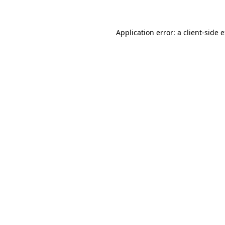
Application error: a client-side